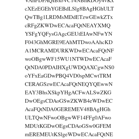
VAhFDPAQIBxoVC14NBhRDOy4vKx
cXEzEGEhYGEBdLSlg8BAgHGhULT
QwTBg1LRDMsMDdETzwGEwkZTx
cRFgZKWDwECAcaFQtNEAYXMQ
YSFgYQFysGAgcGEUtEIAwNFwYN
F043GhMGRE9EAhMTDwoAAhcKD
A1MCRAMDURKWDwECAcaFQtNF
woOBgwWF15WU1NTWDwECAcaF
QtNDA0PDAIHXgUWDQAXCgwNS0
oYFxEaGDwPBQ4VD0spMCwtTRM
CERAGSzwECAcaFQtNEQYQEwwN
EAY3BhsXSkpYHgACFwALSwZKG
DwOEgsCDAoGSwZKWB4eWDwEC
AcaFQtNDA0GEREMEV48BAgHGh
ULTQwNFwoOBgwWF14FFg0AFwo
MDUtKGDwOEgsCDAoGSw0GFEM
mEREMEUtKSlgeWDwECAcaFQtNE