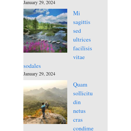
January 29, 2024
Mi
sagittis
sed
ultrices
facilisis
vitae
sodales
January 29, 2024
Quam
sollicitu
din
netus
cras
condime