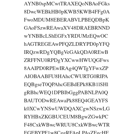
AYNB0spMCwtTRAXEQoNBAoFGks
8DwcWEBkHB0pKWB5KWB4FFg0A
FwoMDUM8EBERABVLPBEQDBpK
GAoFSzwREAwaXV48DRAEBRNND
wYNBBcLShEGFxYRDUMzEQwOC
hAGTREGEAwPFQZLDRYPD0pYFQ
IRQzwRDgYQBgVeGAkQDA0REwB
ZRFFNU0RPDgYXCwwHWUQGFws
8AAIPD0RPEwIRAg4QWTgYFwxZP
AIOBAABFU8HAhcCWURTG0RIPA
EQBgseT0QPAhcGEBdEPk8KB1lSHl
gRBhcWEQ1DPBIbGggPABNLPA0Q
BAUTODwREAwaPk88EQ4GEAYFS
k0XCwYNSwUWDQAXCgwNSzwLG
RYHBxZKGBUCEUM8BgwZGwkPC
F48CxkWBwcWRUU8CxkWBwcWTR
EGEBYPF1w8CggRFApLPAsZFgcHF