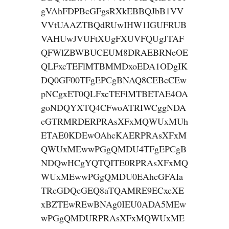
gVAhFDPBcGFgsRXkEBBQJbB1VV
VVtUAAZTBQdRUwIHW1IGUFRUB
VAHUwJVUFtXUgFXUVFQUgJTAF
QFWlZBWBUCEUM8DRAEBRNeOE
QLFxcTEFlMTBMMDxoEDA1ODgIK
DQ0GF00TFgEPCgBNAQ8CEBcCEw
pNCgxET0QLFxcTEFlMTBETAE4OA
goNDQYXTQ4CFwoATRIWCggNDA
cGTRMRDERPRAsXFxMQWUxMUh
ETAE0KDEwOAhcKAERPRAsXFxM
QWUxMEwwPGgQMDU4TFgEPCgB
NDQwHCgYQTQITE0RPRAsXFxMQ
WUxMEwwPGgQMDU0EAhcGFAIa
TRcGDQcGEQ8aTQAMRE9ECxcXE
xBZTEwREwBNAg0IEU0ADA5MEw
wPGgQMDURPRAsXFxMQWUxME