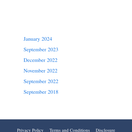
January 2024
September 2023
December 2022
November 2022
September 2022
September 2018
Privacy Policy
Terms and Conditions
Disclosure