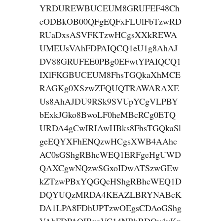
YRDUREWBUCEUM8GRUFEF48Ch
cODBkOB00QFgEQFxFLUlFbTzwRD
RUaDxsASVFKTzwHCgsXXkREWA
UMEUsVAhFDPAIQCQ1eU1g8AhAJ
DV88GRUFEE0PBg0EFwtYPAIQCQ1
IXlFKGBUCEUM8FhsTGQkaXhMCE
RAGKg0XSzwZFQUQTRAWARAXE
Us8AhAJDU9RSk9SVUpYCgVLPBY
bExkJGko8BwoLF0heMBcRCg0ETQ
URDA4gCwIRIAwHBks8FhsTGQkaSl
geEQYXFhENQzwHCgsXWB4AAhc
AC0sGShgRBhcWEQ1ERFgeHgUWD
QAXCgwNQzwSGxoIDwATSzwGEw
kZTzwPBxYQGQcHShgRBhcWEQ1D
DQYUQzMRDA4KEAZLBRYNABcK
DA1LPA8FDhUPTzwOEgsCDAoGShg