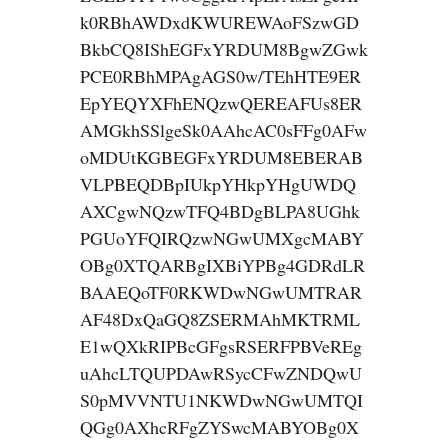
k0RBhAWDxdKWUREWAoFSzwGD
BkbCQ8IShEGFxYRDUM8BgwZGwk
PCE0RBhMPAgAGS0w/TEhHTE9ER
EpYEQYXFhENQzwQEREAFUs8ER
AMGkhSSlgeSk0AAhcAC0sFFg0AFw
oMDUtKGBEGFxYRDUM8EBERAB
VLPBEQDBpIUkpYHkpYHgUWDQ
AXCgwNQzwTFQ4BDgBLPA8UGhk
PGUoYFQIRQzwNGwUMXgcMABY
OBg0XTQARBgIXBiYPBg4GDRdLR
BAAEQoTF0RKWDwNGwUMTRAR
AF48DxQaGQ8ZSERMAhMKTRML
E1wQXkRIPBcGFgsRSERFPBVeREg
uAhcLTQUPDAwRSycCFwZNDQwU
S0pMVVNTU1NKWDwNGwUMTQI
QGg0AXhcRFgZYSwcMABYOBg0X