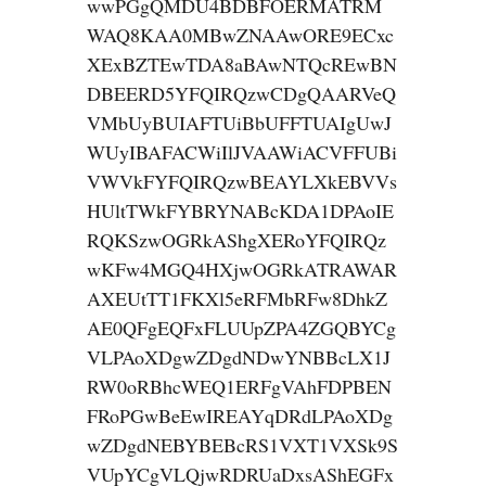
wwPGgQMDU4BDBFOERMATRM
WAQ8KAA0MBwZNAAwORE9ECxc
XExBZTEwTDA8aBAwNTQcREwBN
DBEERD5YFQIRQzwCDgQAARVeQ
VMbUyBUIAFTUiBbUFFTUAIgUwJ
WUyIBAFACWiIlJVAAWiACVFFUBi
VWVkFYFQIRQzwBEAYLXkEBVVs
HUltTWkFYBRYNABcKDA1DPAoIE
RQKSzwOGRkAShgXERoYFQIRQz
wKFw4MGQ4HXjwOGRkATRAWAR
AXEUtTT1FKXl5eRFMbRFw8DhkZ
AE0QFgEQFxFLUUpZPA4ZGQBYCg
VLPAoXDgwZDgdNDwYNBBcLX1J
RW0oRBhcWEQ1ERFgVAhFDPBEN
FRoPGwBeEwIREAYqDRdLPAoXDg
wZDgdNEBYBEBcRS1VXT1VXSk9S
VUpYCgVLQjwRDRUaDxsAShEGFx