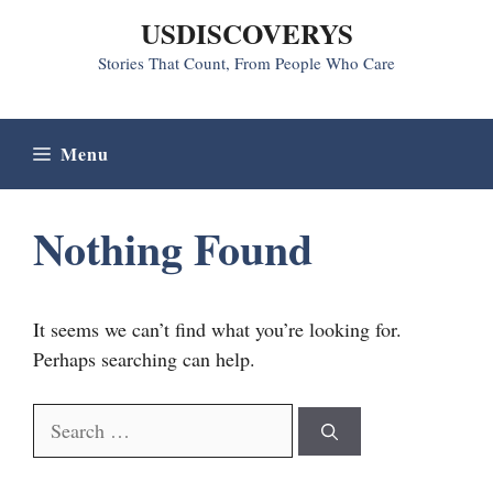
Skip
USDISCOVERYS
to
Stories That Count, From People Who Care
content
Menu
Nothing Found
It seems we can’t find what you’re looking for.
Perhaps searching can help.
Search
for: