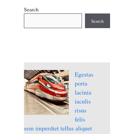
Search
Search
Egestas
porta
lacinia
iaculis
risus
felis
sem imperdiet tellus aliquet