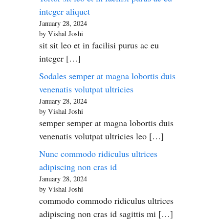
integer aliquet
January 28, 2024
by Vishal Joshi
sit sit leo et in facilisi purus ac eu
integer […]
Sodales semper at magna lobortis duis
venenatis volutpat ultricies
January 28, 2024
by Vishal Joshi
semper semper at magna lobortis duis
venenatis volutpat ultricies leo […]
Nunc commodo ridiculus ultrices
adipiscing non cras id
January 28, 2024
by Vishal Joshi
commodo commodo ridiculus ultrices
adipiscing non cras id sagittis mi […]