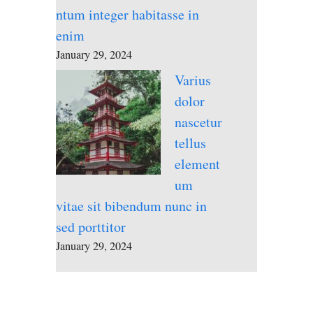
ntum integer habitasse in
enim
January 29, 2024
Varius
dolor
nascetur
tellus
element
um
vitae sit bibendum nunc in
sed porttitor
January 29, 2024