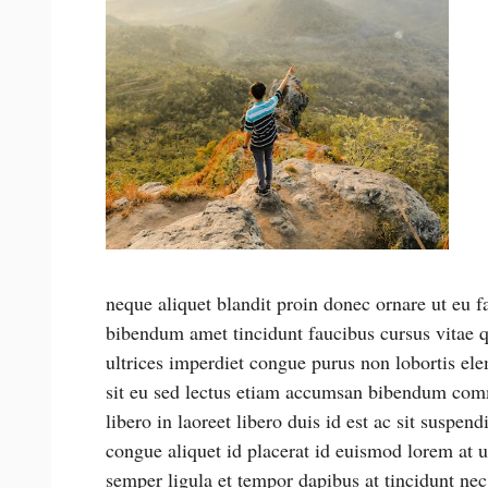
neque aliquet blandit proin donec ornare ut eu fa
bibendum amet tincidunt faucibus cursus vitae q
ultrices imperdiet congue purus non lobortis ele
sit eu sed lectus etiam accumsan bibendum comm
libero in laoreet libero duis id est ac sit suspen
congue aliquet id placerat id euismod lorem at u
semper ligula et tempor dapibus at tincidunt nec