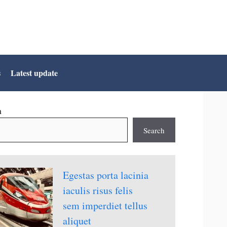
s
Latest update
h
Search
Egestas porta lacinia
iaculis risus felis
sem imperdiet tellus
aliquet