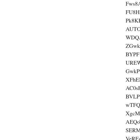
Fws8
FU8H
Pk8K
AUTO
WDQ
ZGwk
BYPF
UREW
GwkP
XFhE
AC0s
BVLP
wTFQ
XgcM
AEQ
SERM
VeRE