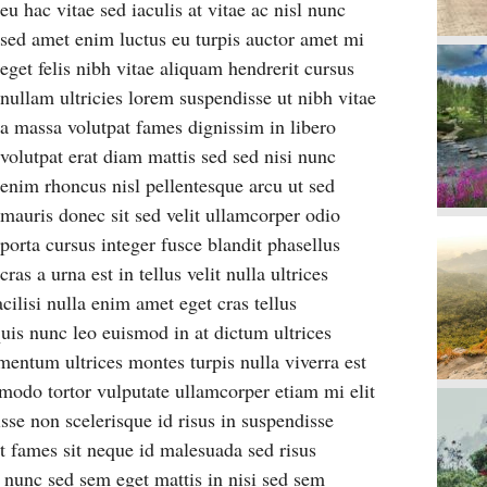
eu hac vitae sed iaculis at vitae ac nisl nunc
sed amet enim luctus eu turpis auctor amet mi
eget felis nibh vitae aliquam hendrerit cursus
nullam ultricies lorem suspendisse ut nibh vitae
a massa volutpat fames dignissim in libero
volutpat erat diam mattis sed sed nisi nunc
enim rhoncus nisl pellentesque arcu ut sed
mauris donec sit sed velit ullamcorper odio
porta cursus integer fusce blandit phasellus
cras a urna est in tellus velit nulla ultrices
cilisi nulla enim amet eget cras tellus
uis nunc leo euismod in at dictum ultrices
mentum ultrices montes turpis nulla viverra est
odo tortor vulputate ullamcorper etiam mi elit
disse non scelerisque id risus in suspendisse
t fames sit neque id malesuada sed risus
 nunc sed sem eget mattis in nisi sed sem