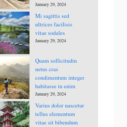
January 29, 2024
Mi sagittis sed
ultrices facilisis
vitae sodales
January 29, 2024
Quam sollicitudin
netus cras
condimentum integer
habitasse in enim
January 29, 2024
Varius dolor nascetur
tellus elementum
vitae sit bibendum