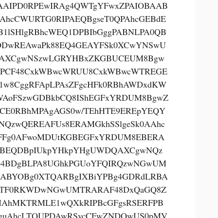
AAIPD0RPEwIRAg4QWTgYFwxZPAIOBAAB
AhcCWURTG0RIPAEQBgseT0QPAhcGEBdE
B1lSHlgRBhcWEQ1DPBIbGggPABNLPA0QB
DwREAwaPk88EQ4GEAYFSk0XCwYNSwU
AXCgwNSzwLGRYHBxZKGBUCEUM8Bgw
PCF48CxkWBwcWRUU8CxkWBwcWTREGE
1w8CggRFApLPAsZFgcHFk0RBhAWDxdKW
AoFSzwGDBkbCQ8IShEGFxYRDUM8BgwZ
CE0RBhMPAgAGS0w/TEhHTE9EREpYEQY
NQzwQEREAFUs8ERAMGkhSSlgeSk0AAhc
FFg0AFwoMDUtKGBEGFxYRDUM8EBERA
BEQDBpIUkpYHkpYHgUWDQAXCgwNQz
4BDgBLPA8UGhkPGUoYFQIRQzwNGwUM
ABYOBg0XTQARBgIXBiYPBg4GDRdLRBA
oTF0RKWDwNGwUMTRARAF48DxQaGQ8Z
AhMKTRMLE1wQXkRIPBcGFgsRSERFPB
guAhcLTQUPDAwRSycCFwZNDQwUS0pMV