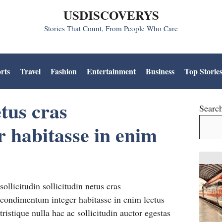
USDISCOVERYS
Stories That Count, From People Who Care
rts
Travel
Fashion
Entertainment
Business
Top Storie
tus cras
Searc
 habitasse in enim
sollicitudin sollicitudin netus cras
condimentum integer habitasse in enim lectus
tristique nulla hac ac sollicitudin auctor egestas