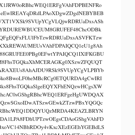
X1JRW0oRBhcWEQ1ERFgVAhFDPBENFRo
eEwIREAYqDRdLPAoXDgwZDgdNEBYBEB
VXT1VXSk9SVUpYCgVLQjwRDRUaDxsASh
YRDUREWBUCEUM8GRUFEF48ChcODBk
QFgEQFxFLUlFbTzwRDRUaDxsASVFKTzw
XXkREWAUMEUsVAhFDPAIQCQ1eU1g8Ah
88GRUFEE0PBg0EFwtYPAIQCQ1IXlFKGBU
8FhsTGQkaXhMCERAGKg0XSzwZFQUQT
RAXEUs8AhAJDU9RSk9SVUpYCgVLPBYb
Gko8BwoLF0heMBcRCg0ETQURDA4gCwIRI
ks8FhsTGQkaSlgeEQYXFhENQzwHCgsXW
hcAC0sGShgRBhcWEQ1ERFgeHgUWDQAX
QzwSGxoIDwATSzwGEwkZTzwPBxYQGQc
gRBhcWEQ1DDQYUQzMRDA4KEAZLBRYN
DA1LPA8FDhUPTzwOEgsCDAoGShgVAhFD
BxoVC14NBhRDOy4vKxcXEzEGEhYGEBdLS