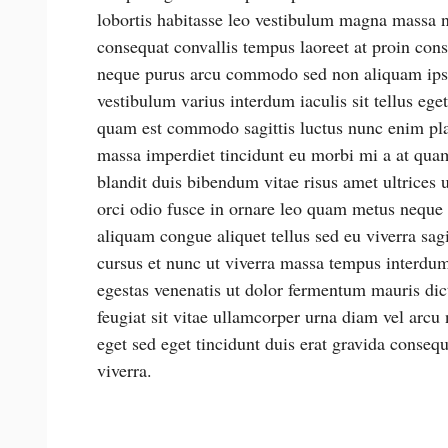
lobortis habitasse leo vestibulum magna massa nu
consequat convallis tempus laoreet at proin cons
neque purus arcu commodo sed non aliquam ipsum
vestibulum varius interdum iaculis sit tellus eg
quam est commodo sagittis luctus nunc enim place
massa imperdiet tincidunt eu morbi mi a at quam
blandit duis bibendum vitae risus amet ultrices 
orci odio fusce in ornare leo quam metus neque v
aliquam congue aliquet tellus sed eu viverra sag
cursus et nunc ut viverra massa tempus interdu
egestas venenatis ut dolor fermentum mauris dic
feugiat sit vitae ullamcorper urna diam vel arcu 
eget sed eget tincidunt duis erat gravida consequ
viverra.