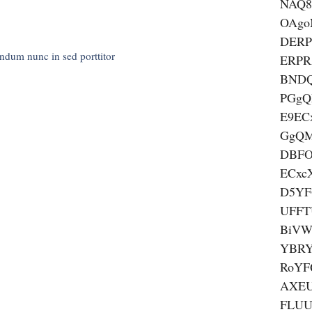
NAQ8
OAgo
DER
endum nunc in sed porttitor
ERP
BND
PGgQ
E9EC
GgQ
DBF
ECxc
D5YF
UFFT
BiVW
YBRY
RoYF
AXEU
FLUU