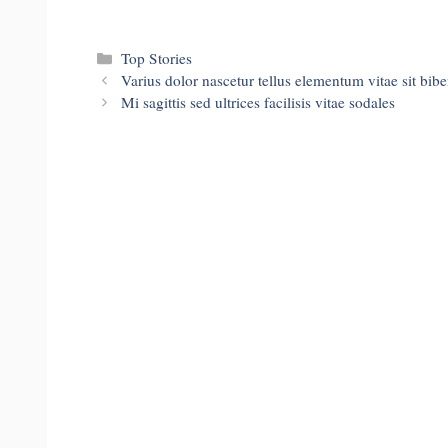
Categories
Top Stories
Varius dolor nascetur tellus elementum vitae sit bib
Mi sagittis sed ultrices facilisis vitae sodales