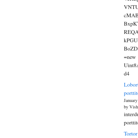
VNT
cMAB
BxpK
REQA
kPGU
BoZD
=new
Uint8A
d4
Lobort
porttit
January
by Vish
interd
portti
Tortor