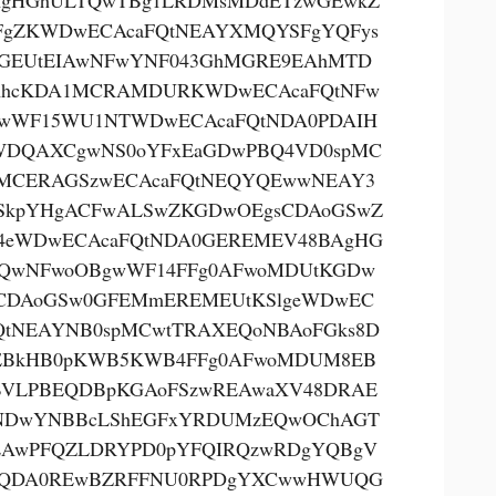
AgHGhULTQwTBg1LRDMsMDdETzwGEwkZ
FgZKWDwECAcaFQtNEAYXMQYSFgYQFys
GEUtEIAwNFwYNF043GhMGRE9EAhMTD
AhcKDA1MCRAMDURKWDwECAcaFQtNFw
wWF15WU1NTWDwECAcaFQtNDA0PDAIH
DQAXCgwNS0oYFxEaGDwPBQ4VD0spMC
MCERAGSzwECAcaFQtNEQYQEwwNEAY3
SkpYHgACFwALSwZKGDwOEgsCDAoGSwZ
eWDwECAcaFQtNDA0GEREMEV48BAgHG
QwNFwoOBgwWF14FFg0AFwoMDUtKGDw
CDAoGSw0GFEMmEREMEUtKSlgeWDwEC
QtNEAYNB0spMCwtTRAXEQoNBAoFGks8D
EBkHB0pKWB5KWB4FFg0AFwoMDUM8EB
VLPBEQDBpKGAoFSzwREAwaXV48DRAE
NDwYNBBcLShEGFxYRDUMzEQwOChAGT
AwPFQZLDRYPD0pYFQIRQzwRDgYQBgV
kQDA0REwBZRFFNU0RPDgYXCwwHWUQG