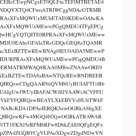
CEBcCEwpNCgxET0QLFxcTEFlMTBETAE4
NDQYXTQ4CFwoATRIWCggNDAcGTRMR
PRAsXFxMQWUxMUhETAE0KDEwOAhcKA
RAsXFxMQWUxMEwwPGgQMDU4TFgEPCg
QwHCgYQTQITE0RPRAsXFxMQWUxMEww
MDU0EAhcGFAIaTRcGDQcGEQ8aTQAMR
xcXExBZTEwREwBNAg0IEU0ADA5MEwwP
MDURPRAsXFxMQWUxMEwwPGgQMDU4B
OERMATRMWAQ8KAA0MBwZNAAwORE9
XExBZTEwTDA8aBAwNTQcREwBNDBEER
QIRQzwCDgQAARVeQVMbUyBUIAFTUiBb
UAIgUwJWUyIBAFACWiIlJVAAWiACVFFU
VkFYFQIRQzwBEAYLXkEBVVsHUltTWkF
NABcKDA1DPAoIERQKSzwOGRkAShgXE
QIRQzwKFw4MGQ4HXjwOGRkATRAWAR
tTT1FKXl5eRFMbRFw8DhkZAE0QFgEQFx
pZPA4ZGQBYCgVLPAoXDgwZDgdNDwYN