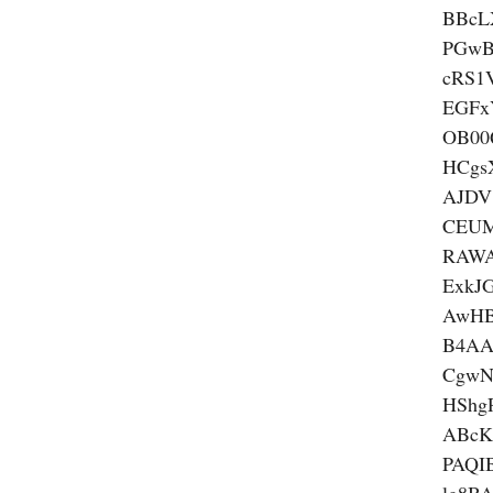
BBcL
PGwB
cRS1
EGFx
OB00
HCgs
AJDV
CEUM
RAWA
ExkJ
AwHB
B4AA
CgwN
HSh
ABcK
PAQI