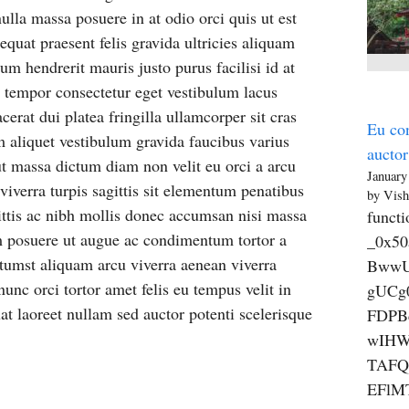
lla massa posuere in at odio orci quis ut est
equat praesent felis gravida ultricies aliquam
 hendrerit mauris justo purus facilisi id at
et tempor consectetur eget vestibulum lacus
rat dui platea fringilla ullamcorper sit cras
Eu con
 aliquet vestibulum gravida faucibus varius
auctor
ut massa dictum diam non velit eu orci a arcu
January
iverra turpis sagittis sit elementum penatibus
by Vish
ittis ac nibh mollis donec accumsan nisi massa
functi
m posuere ut augue ac condimentum tortor a
_0x5
tumst aliquam arcu viverra aenean viverra
BwwU
nunc orci tortor amet felis eu tempus velit in
gUCg
at laoreet nullam sed auctor potenti scelerisque
FDPB
wIHW
TAFQ
EFlM