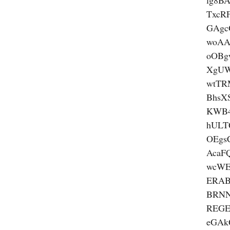
lg8B
TxcR
GAgc
woA
oOBg
XgUW
wtTR
BhsX
KWB4
hULT
OEgs
AcaF
wcW
ERAB
BRN
REGE
eGA