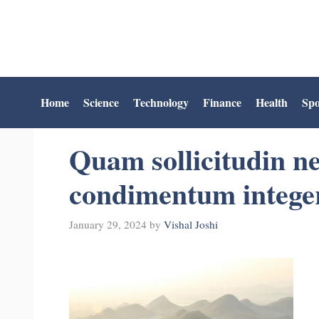
Skip
to
content
Home
Science
Technology
Finance
Health
Spo
Quam sollicitudin ne
condimentum integer
January 29, 2024
by
Vishal Joshi