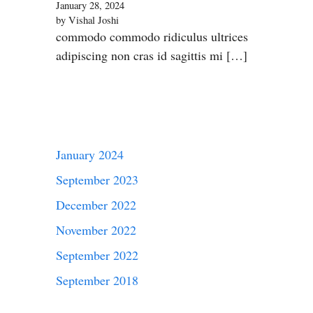
January 28, 2024
by Vishal Joshi
commodo commodo ridiculus ultrices
adipiscing non cras id sagittis mi […]
January 2024
September 2023
December 2022
November 2022
September 2022
September 2018