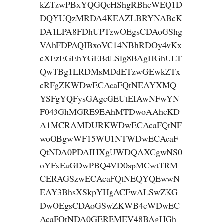
kZTzwPBxYQGQcHShgRBhcWEQ1D
DQYUQzMRDA4KEAZLBRYNABcK
DA1LPA8FDhUPTzwOEgsCDAoGShg
VAhFDPAQIBxoVC14NBhRDOy4vKx
cXEzEGEhYGEBdLSlg8BAgHGhULT
QwTBg1LRDMsMDdETzwGEwkZTx
cRFgZKWDwECAcaFQtNEAYXMQ
YSFgYQFysGAgcGEUtEIAwNFwYN
F043GhMGRE9EAhMTDwoAAhcKD
A1MCRAMDURKWDwECAcaFQtNF
woOBgwWF15WU1NTWDwECAcaF
QtNDA0PDAIHXgUWDQAXCgwNS0
oYFxEaGDwPBQ4VD0spMCwtTRM
CERAGSzwECAcaFQtNEQYQEwwN
EAY3BhsXSkpYHgACFwALSwZKG
DwOEgsCDAoGSwZKWB4eWDwEC
AcaFQtNDA0GEREMEV48BAgHGh