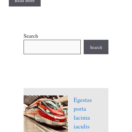
Read more
Search
Search
Egestas
porta
lacinia
iaculis