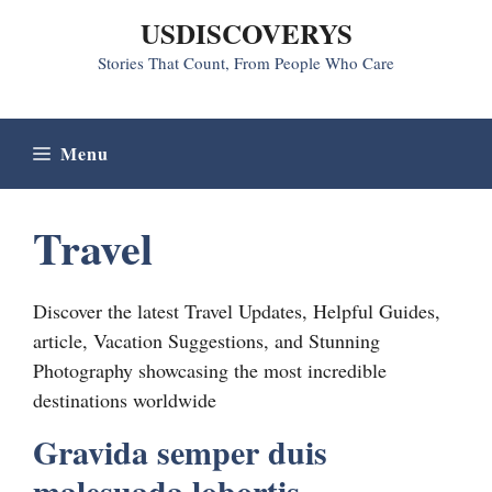
Skip
USDISCOVERYS
to
Stories That Count, From People Who Care
content
Menu
Travel
Discover the latest Travel Updates, Helpful Guides,
article, Vacation Suggestions, and Stunning
Photography showcasing the most incredible
destinations worldwide
Gravida semper duis
malesuada lobortis