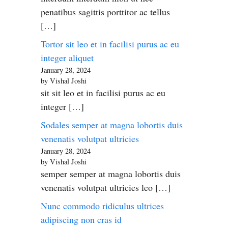
penatibus sagittis porttitor ac tellus
[…]
Tortor sit leo et in facilisi purus ac eu
integer aliquet
January 28, 2024
by Vishal Joshi
sit sit leo et in facilisi purus ac eu
integer […]
Sodales semper at magna lobortis duis
venenatis volutpat ultricies
January 28, 2024
by Vishal Joshi
semper semper at magna lobortis duis
venenatis volutpat ultricies leo […]
Nunc commodo ridiculus ultrices
adipiscing non cras id