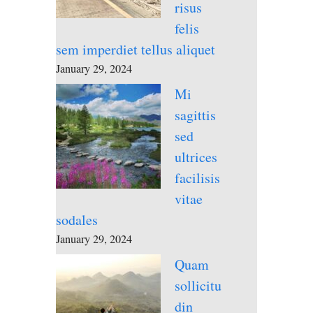
risus
felis
sem imperdiet tellus aliquet
January 29, 2024
Mi
sagittis
sed
ultrices
facilisis
vitae
sodales
January 29, 2024
Quam
sollicitu
din