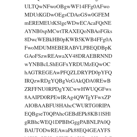
ULTQwNFwoOBgwWF14FFg0AFwo
MDUtKGDwOEgsCDAoGSw0GFEM
mEREMEUtKSlgeWDwECAcaFQtNE
AYNB0spMCwtTRAXEQoNBAoFGks
8DwcWEBkHB0pKWB5KWB4FFg0A
FwoMDUM8EBERABVLPBEQDBpK
GAoFSzwREAwaXV48DRAEBRNND
wYNBBcLShEGFxYRDUMzEQwOC
hAGTREGEAwPFQZLDRYPD0pYFQ
IRQzwRDgYQBgVeGAkQDA0REwB
ZRFFNU0RPDgYXCwwHWUQGFws
8AAIPD0RPEwIRAg4QWTgYFwxZP
AIOBAABFU8HAhcCWURTG0RIPA
EQBgseT0QPAhcGEBdEPk8KB1lSHl
gRBhcWEQ1DPBIbGggPABNLPA0Q
BAUTODwREAwaPk88EQ4GEAYFS