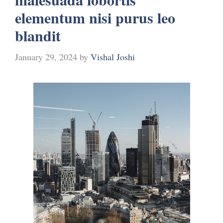
elementum nisi purus leo
blandit
January 29, 2024
by
Vishal Joshi