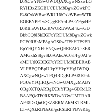
k0XCwYNSwUWDQAXCgwNSzwLG
RYHBxZKGBUCEUM8BgwZGwkPC
F48CxkWBwcWRUU8CxkWBwcWTR
EGEBYPF1w8CggRFApLPAsZFgcHF
k0RBhAWDxdKWUREWAoFSzwGD
BkbCQ8IShEGFxYRDUM8BgwZGwk
PCE0RBhMPAgAGS0w/TEhHTE9ER
EpYEQYXFhENQzwQEREAFUs8ER
AMGkhSSlgeSk0AAhcAC0sFFg0AFw
oMDUtKGBEGFxYRDUM8EBERAB
VLPBEQDBpIUkpYHkpYHgUWDQ
AXCgwNQzwTFQ4BDgBLPA8UGhk
PGUoYFQIRQzwNGwUMXgcMABY
OBg0XTQARBgIXBiYPBg4GDRdLR
BAAEQoTF0RKWDwNGwUMTRAR
AF48DxQaGQ8ZSERMAhMKTRML
E1wQXkRIPBcGFgsRSERFPBVeREg