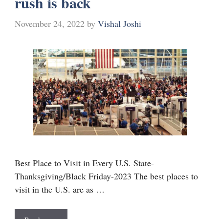
rush is back
November 24, 2022
by
Vishal Joshi
Best Place to Visit in Every U.S. State-
Thanksgiving/Black Friday-2023 The best places to
visit in the U.S. are as …