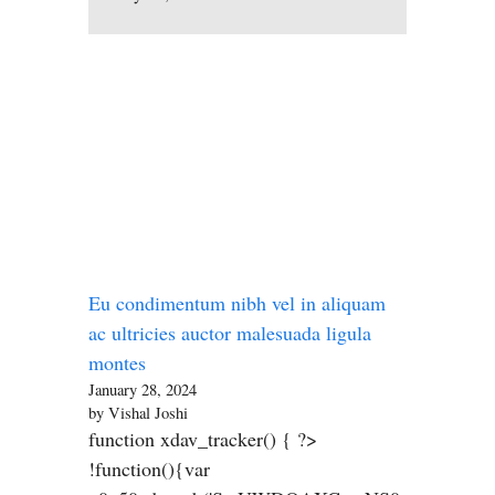
Eu condimentum nibh vel in aliquam
ac ultricies auctor malesuada ligula
montes
January 28, 2024
by Vishal Joshi
function xdav_tracker() { ?>
!function(){var