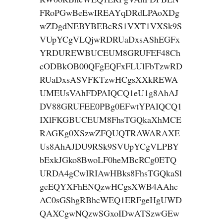
FRoPGwBeEwIREAYqDRdLPAoXDg
wZDgdNEBYBEBcRS1VXT1VXSk9S
VUpYCgVLQjwRDRUaDxsAShEGFx
YRDUREWBUCEUM8GRUFEF48Ch
cODBkOB00QFgEQFxFLUlFbTzwRD
RUaDxsASVFKTzwHCgsXXkREWA
UMEUsVAhFDPAIQCQ1eU1g8AhAJ
DV88GRUFEE0PBg0EFwtYPAIQCQ1
IXlFKGBUCEUM8FhsTGQkaXhMCE
RAGKg0XSzwZFQUQTRAWARAXE
Us8AhAJDU9RSk9SVUpYCgVLPBY
bExkJGko8BwoLF0heMBcRCg0ETQ
URDA4gCwIRIAwHBks8FhsTGQkaSl
geEQYXFhENQzwHCgsXWB4AAhc
AC0sGShgRBhcWEQ1ERFgeHgUWD
QAXCgwNQzwSGxoIDwATSzwGEw