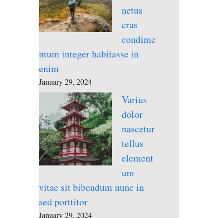
netus
cras
condime
ntum integer habitasse in
enim
January 29, 2024
Varius
dolor
nascetur
tellus
element
um
vitae sit bibendum nunc in
sed porttitor
January 29, 2024