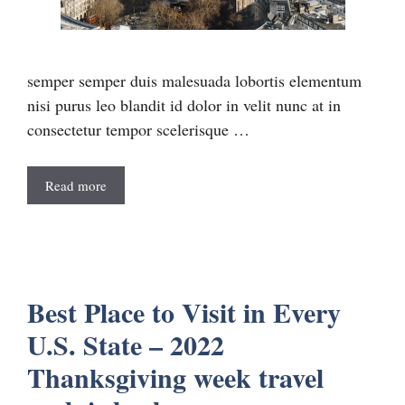
semper semper duis malesuada lobortis elementum
nisi purus leo blandit id dolor in velit nunc at in
consectetur tempor scelerisque …
Read more
Best Place to Visit in Every
U.S. State – 2022
Thanksgiving week travel