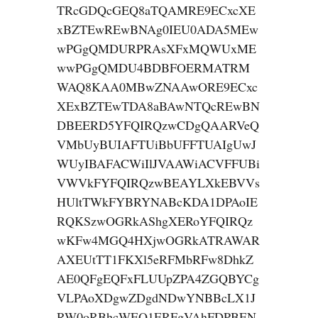
TRcGDQcGEQ8aTQAMRE9ECxcXE
xBZTEwREwBNAg0IEU0ADA5MEw
wPGgQMDURPRAsXFxMQWUxME
wwPGgQMDU4BDBFOERMATRM
WAQ8KAA0MBwZNAAwORE9ECxc
XExBZTEwTDA8aBAwNTQcREwBN
DBEERD5YFQIRQzwCDgQAARVeQ
VMbUyBUIAFTUiBbUFFTUAIgUwJ
WUyIBAFACWiIlJVAAWiACVFFUBi
VWVkFYFQIRQzwBEAYLXkEBVVs
HUltTWkFYBRYNABcKDA1DPAoIE
RQKSzwOGRkAShgXERoYFQIRQz
wKFw4MGQ4HXjwOGRkATRAWAR
AXEUtTT1FKXl5eRFMbRFw8DhkZ
AE0QFgEQFxFLUUpZPA4ZGQBYCg
VLPAoXDgwZDgdNDwYNBBcLX1J
RW0oRBhcWEQ1ERFgVAhFDPBEN