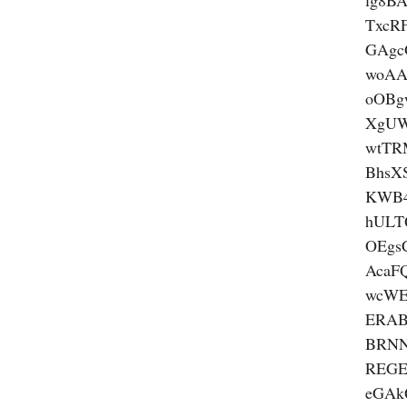
lg8B
TxcR
GAgc
woA
oOBg
XgUW
wtTR
BhsX
KWB4
hULT
OEgs
AcaF
wcW
ERAB
BRN
REGE
eGA