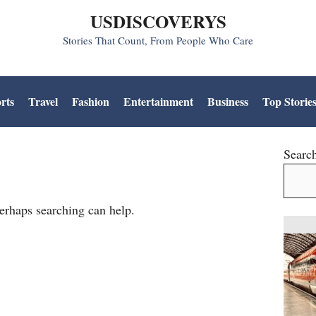
USDISCOVERYS
Stories That Count, From People Who Care
rts
Travel
Fashion
Entertainment
Business
Top Storie
Searc
Perhaps searching can help.