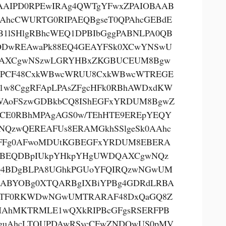
AAIPD0RPEwIRAg4QWTgYFwxZPAIOBAAB
AhcCWURTG0RIPAEQBgseT0QPAhcGEBdE
B1lSHlgRBhcWEQ1DPBIbGggPABNLPA0QB
DwREAwaPk88EQ4GEAYFSk0XCwYNSwU
AXCgwNSzwLGRYHBxZKGBUCEUM8Bgw
PCF48CxkWBwcWRUU8CxkWBwcWTREGE
1w8CggRFApLPAsZFgcHFk0RBhAWDxdKW
AoFSzwGDBkbCQ8IShEGFxYRDUM8BgwZ
CE0RBhMPAgAGS0w/TEhHTE9EREpYEQY
NQzwQEREAFUs8ERAMGkhSSlgeSk0AAhc
FFg0AFwoMDUtKGBEGFxYRDUM8EBERA
BEQDBpIUkpYHkpYHgUWDQAXCgwNQz
4BDgBLPA8UGhkPGUoYFQIRQzwNGwUM
ABYOBg0XTQARBgIXBiYPBg4GDRdLRBA
oTF0RKWDwNGwUMTRARAF48DxQaGQ8Z
AhMKTRMLE1wQXkRIPBcGFgsRSERFPB
guAhcLTQUPDAwRSycCFwZNDQwUS0pMV