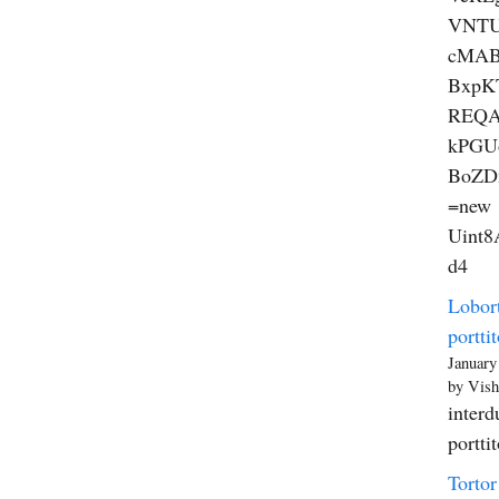
VNT
cMAB
BxpK
REQA
kPGU
BoZD
=new
Uint8A
d4
Lobort
porttit
January
by Vish
interd
portti
Tortor