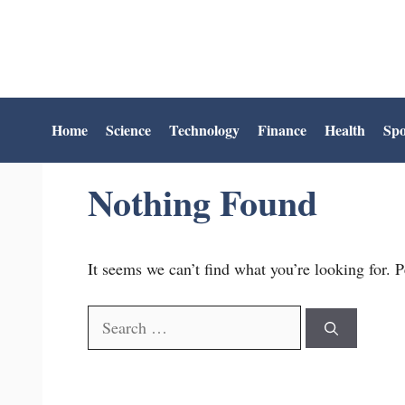
Skip
to
content
Home
Science
Technology
Finance
Health
Spo
Nothing Found
It seems we can’t find what you’re looking for. 
Search
for: