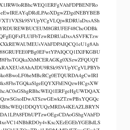
X1JRW0oRBhcWEQ1ERFgVAhFDPBENFRo
eEwIREAYqDRdLPAoXDgwZDgdNEBYBEB
VXT1VXSk9SVUpYCgVLQjwRDRUaDxsASh
YRDUREWBUCEUM8GRUFEF48ChcODBk
QFgEQFxFLUlFbTzwRDRUaDxsASVFKTzw
XXkREWAUMEUsVAhFDPAIQCQ1eU1g8Ah
88GRUFEE0PBg0EFwtYPAIQCQ1IXlFKGBU
8FhsTGQkaXhMCERAGKg0XSzwZFQUQT
RAXEUs8AhAJDU9RSk9SVUpYCgVLPBYb
Gko8BwoLF0heMBcRCg0ETQURDA4gCwIRI
ks8FhsTGQkaSlgeEQYXFhENQzwHCgsXW
hcAC0sGShgRBhcWEQ1ERFgeHgUWDQAX
QzwSGxoIDwATSzwGEwkZTzwPBxYQGQc
gRBhcWEQ1DDQYUQzMRDA4KEAZLBRYN
DA1LPA8FDhUPTzwOEgsCDAoGShgVAhFD
BxoVC14NBhRDOy4vKxcXEzEGEhYGEBdLS