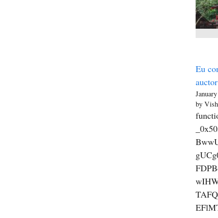
Eu con
auctor
January
by Vish
functi
_0x5
BwwU
gUCg
FDPB
wIHW
TAFQ
EFlM