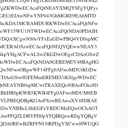
AgHGhULTQwTBg1LRDMsMDdETzwGEwkZ
FgZKWDwECAcaFQtNEAYXMQYSFgYQFys
GEUtEIAwNFwYNF043GhMGRE9EAhMTD
AhcKDA1MCRAMDURKWDwECAcaFQtNFw
wWF15WU1NTWDwECAcaFQtNDA0PDAIH
DQAXCgwNS0oYFxEaGDwPBQ4VD0spMC
MCERAGSzwECAcaFQtNEQYQEwwNEAY3
SkpYHgACFwALSwZKGDwOEgsCDAoGSwZ
eWDwECAcaFQtNDA0GEREMEV48BAgHG
QwNFwoOBgwWF14FFg0AFwoMDUtKGDw
CDAoGSw0GFEMmEREMEUtKSlgeWDwEC
QtNEAYNB0spMCwtTRAXEQoNBAoFGks8D
EBkHB0pKWB5KWB4FFg0AFwoMDUM8EB
VLPBEQDBpKGAoFSzwREAwaXV48DRAE
NDwYNBBcLShEGFxYRDUMzEQwOChAGT
AwPFQZLDRYPD0pYFQIRQzwRDgYQBgV
kQDA0REwBZRFFNU0RPDgYXCwwHWUQG