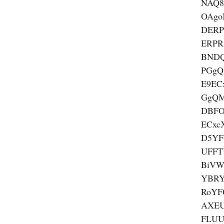
NAQ8
OAgo
DER
ERP
BND
PGgQ
E9EC
GgQ
DBF
ECxc
D5YF
UFFT
BiVW
YBRY
RoYF
AXEU
FLUU