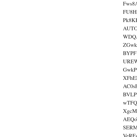
Fws8
FU8H
Pk8K
AUTO
WDQ
ZGwk
BYPF
UREW
GwkP
XFhE
AC0s
BVLP
wTFQ
XgcM
AEQ
SERM
VeRE