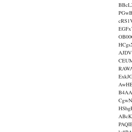
BBcL
PGwB
cRS1
EGFx
OB00
HCgs
AJDV
CEUM
RAWA
ExkJ
AwHB
B4AA
CgwN
HSh
ABcK
PAQI