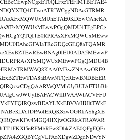
CEBcCEwpNCgxET0QLFxcTEFlMTBETAE4
NDQYXTQ4CFwoATRIWCggNDAcGTRMR
PRAsXFxMQWUxMUhETAE0KDEwOAhcKA
RAsXFxMQWUxMEwwPGgQMDU4TFgEPCg
QwHCgYQTQITE0RPRAsXFxMQWUxMEww
MDU0EAhcGFAIaTRcGDQcGEQ8aTQAMR
xcXExBZTEwREwBNAg0IEU0ADA5MEwwP
MDURPRAsXFxMQWUxMEwwPGgQMDU4B
OERMATRMWAQ8KAA0MBwZNAAwORE9
XExBZTEwTDA8aBAwNTQcREwBNDBEER
QIRQzwCDgQAARVeQVMbUyBUIAFTUiBb
UAIgUwJWUyIBAFACWiIlJVAAWiACVFFU
VkFYFQIRQzwBEAYLXkEBVVsHUltTWkF
NABcKDA1DPAoIERQKSzwOGRkAShgXE
QIRQzwKFw4MGQ4HXjwOGRkATRAWAR
tTT1FKXl5eRFMbRFw8DhkZAE0QFgEQFx
pZPA4ZGQBYCgVLPAoXDgwZDgdNDwYN