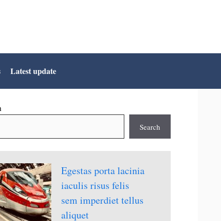
s
Latest update
h
Search
Egestas porta lacinia
iaculis risus felis
sem imperdiet tellus
aliquet