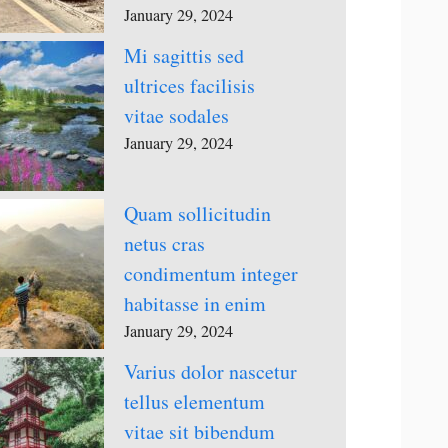
January 29, 2024
Mi sagittis sed
ultrices facilisis
vitae sodales
January 29, 2024
Quam sollicitudin
netus cras
condimentum integer
habitasse in enim
January 29, 2024
Varius dolor nascetur
tellus elementum
vitae sit bibendum