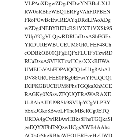
VLPAoXDgwZDgdNDwYNBBcLX1J
RW0oRBhcWEQ1ERFgVAhFDPBEN
FRoPGwBeEwIREAYqDRdLPAoXDg
wZDgdNEBYBEBcRS1VXT1VXSk9S
VUpYCgVLQjwRDRUaDxsAShEGFx
YRDUREWBUCEUM8GRUFEF48Ch
cODBkOB00QFgEQFxFLUlFbTzwRD
RUaDxsASVFKTzwHCgsXXkREWA
UMEUsVAhFDPAIQCQ1eU1g8AhAJ
DV88GRUFEE0PBg0EFwtYPAIQCQ1
IXlFKGBUCEUM8FhsTGQkaXhMCE
RAGKg0XSzwZFQUQTRAWARAXE
Us8AhAJDU9RSk9SVUpYCgVLPBY
bExkJGko8BwoLF0heMBcRCg0ETQ
URDA4gCwIRIAwHBks8FhsTGQkaSl
geEQYXFhENQzwHCgsXWB4AAhc
AC0sGShgRBhcWEQ1ERFgeHgUWD