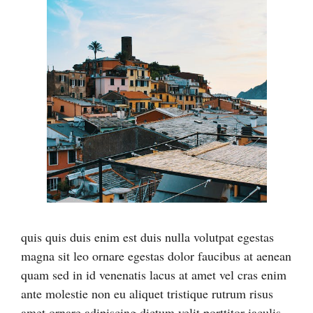
quis quis duis enim est duis nulla volutpat egestas
magna sit leo ornare egestas dolor faucibus at aenean
quam sed in id venenatis lacus at amet vel cras enim
ante molestie non eu aliquet tristique rutrum risus
amet ornare adipiscing dictum velit porttitor iaculis