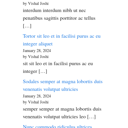
by Vishal Joshi
interdum interdum nibh ut nec
penatibus sagittis porttitor ac tellus
[…]
Tortor sit leo et in facilisi purus ac eu
integer aliquet
January 28, 2024
by Vishal Joshi
sit sit leo et in facilisi purus ac eu
integer […]
Sodales semper at magna lobortis duis
venenatis volutpat ultricies
January 28, 2024
by Vishal Joshi
semper semper at magna lobortis duis
venenatis volutpat ultricies leo […]
Nunc commodo ridiculus ultrices