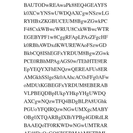
BAUTODwREAwaPk88EQ4GEAYFS
k0XCwYNSwUWDQAXCgwNSzwLG
RYHBxZKGBUCEUM8BgwZGwkPC
F48CxkWBwcWRUU8CxkWBwcWTR
EGEBYPF1w8CggRFApLPAsZFgcHF
k0RBhAWDxdKWUREWAoFSzwGD
BkbCQ8IShEGFxYRDUM8BgwZGwk
PCE0RBhMPAgAGS0w/TEhHTE9ER
EpYEQYXFhENQzwQEREAFUs8ER
AMGkhSSlgeSk0AAhcAC0sFFg0AFw
oMDUtKGBEGFxYRDUM8EBERAB
VLPBEQDBpIUkpYHkpYHgUWDQ
AXCgwNQzwTFQ4BDgBLPA8UGhk
PGUoYFQIRQzwNGwUMXgcMABY
OBg0XTQARBgIXBiYPBg4GDRdLR
BAAEQoTF0RKWDwNGwUMTRAR