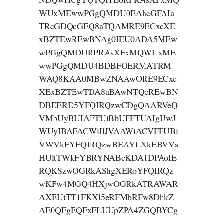
WUxMEwwPGgQMDU0EAhcGFAIa
TRcGDQcGEQ8aTQAMRE9ECxcXE
xBZTEwREwBNAg0IEU0ADA5MEw
wPGgQMDURPRAsXFxMQWUxME
wwPGgQMDU4BDBFOERMATRM
WAQ8KAA0MBwZNAAwORE9ECxc
XExBZTEwTDA8aBAwNTQcREwBN
DBEERD5YFQIRQzwCDgQAARVeQ
VMbUyBUIAFTUiBbUFFTUAIgUwJ
WUyIBAFACWiIlJVAAWiACVFFUBi
VWVkFYFQIRQzwBEAYLXkEBVVs
HUltTWkFYBRYNABcKDA1DPAoIE
RQKSzwOGRkAShgXERoYFQIRQz
wKFw4MGQ4HXjwOGRkATRAWAR
AXEUtTT1FKXl5eRFMbRFw8DhkZ
AE0QFgEQFxFLUUpZPA4ZGQBYCg