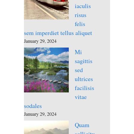
iaculis
risus
felis
sem imperdiet tellus aliquet
January 29, 2024
Mi
sagittis
sed
ultrices
facilisis
vitae
sodales
January 29, 2024
Quam
sollicitu