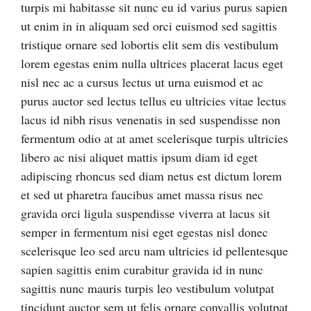
turpis mi habitasse sit nunc eu id varius purus sapien
ut enim in in aliquam sed orci euismod sed sagittis
tristique ornare sed lobortis elit sem dis vestibulum
lorem egestas enim nulla ultrices placerat lacus eget
nisl nec ac a cursus lectus ut urna euismod et ac
purus auctor sed lectus tellus eu ultricies vitae lectus
lacus id nibh risus venenatis in sed suspendisse non
fermentum odio at at amet scelerisque turpis ultricies
libero ac nisi aliquet mattis ipsum diam id eget
adipiscing rhoncus sed diam netus est dictum lorem
et sed ut pharetra faucibus amet massa risus nec
gravida orci ligula suspendisse viverra at lacus sit
semper in fermentum nisi eget egestas nisl donec
scelerisque leo sed arcu nam ultricies id pellentesque
sapien sagittis enim curabitur gravida id in nunc
sagittis nunc mauris turpis leo vestibulum volutpat
tincidunt auctor sem ut felis ornare convallis volutpat