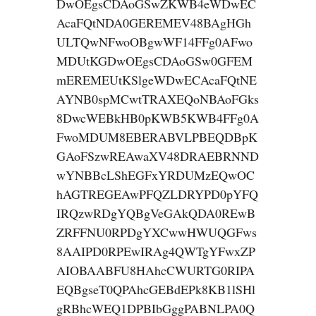
DwOEgsCDAoGSwZKWB4eWDwEC
AcaFQtNDA0GEREMEV48BAgHGh
ULTQwNFwoOBgwWF14FFg0AFwo
MDUtKGDwOEgsCDAoGSw0GFEM
mEREMEUtKSlgeWDwECAcaFQtNE
AYNB0spMCwtTRAXEQoNBAoFGks
8DwcWEBkHB0pKWB5KWB4FFg0A
FwoMDUM8EBERABVLPBEQDBpK
GAoFSzwREAwaXV48DRAEBRNND
wYNBBcLShEGFxYRDUMzEQwOC
hAGTREGEAwPFQZLDRYPD0pYFQ
IRQzwRDgYQBgVeGAkQDA0REwB
ZRFFNU0RPDgYXCwwHWUQGFws
8AAIPD0RPEwIRAg4QWTgYFwxZP
AIOBAABFU8HAhcCWURTG0RIPA
EQBgseT0QPAhcGEBdEPk8KB1lSHl
gRBhcWEQ1DPBIbGggPABNLPA0Q