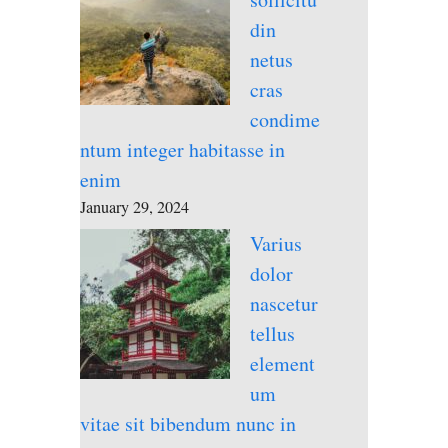
din
netus
cras
condime
ntum integer habitasse in
enim
January 29, 2024
Varius
dolor
nascetur
tellus
element
um
vitae sit bibendum nunc in