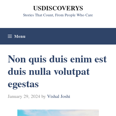
Skip
USDISCOVERYS
to
Stories That Count, From People Who Care
content
Menu
Non quis duis enim est
duis nulla volutpat
egestas
January 29, 2024
by
Vishal Joshi