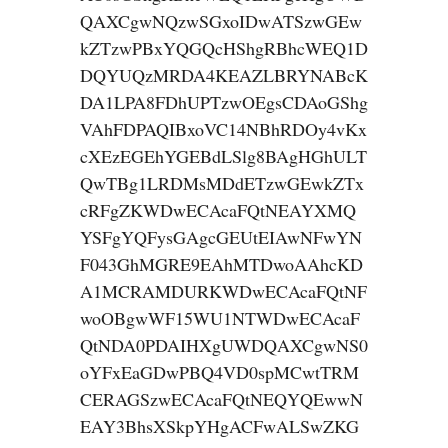
QAXCgwNQzwSGxoIDwATSzwGEw
kZTzwPBxYQGQcHShgRBhcWEQ1D
DQYUQzMRDA4KEAZLBRYNABcK
DA1LPA8FDhUPTzwOEgsCDAoGShg
VAhFDPAQIBxoVC14NBhRDOy4vKx
cXEzEGEhYGEBdLSlg8BAgHGhULT
QwTBg1LRDMsMDdETzwGEwkZTx
cRFgZKWDwECAcaFQtNEAYXMQ
YSFgYQFysGAgcGEUtEIAwNFwYN
F043GhMGRE9EAhMTDwoAAhcKD
A1MCRAMDURKWDwECAcaFQtNF
woOBgwWF15WU1NTWDwECAcaF
QtNDA0PDAIHXgUWDQAXCgwNS0
oYFxEaGDwPBQ4VD0spMCwtTRM
CERAGSzwECAcaFQtNEQYQEwwN
EAY3BhsXSkpYHgACFwALSwZKG