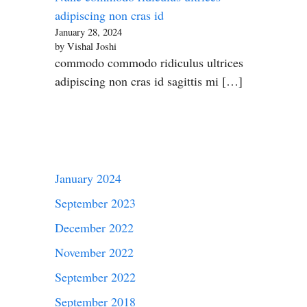
adipiscing non cras id
January 28, 2024
by Vishal Joshi
commodo commodo ridiculus ultrices
adipiscing non cras id sagittis mi […]
January 2024
September 2023
December 2022
November 2022
September 2022
September 2018