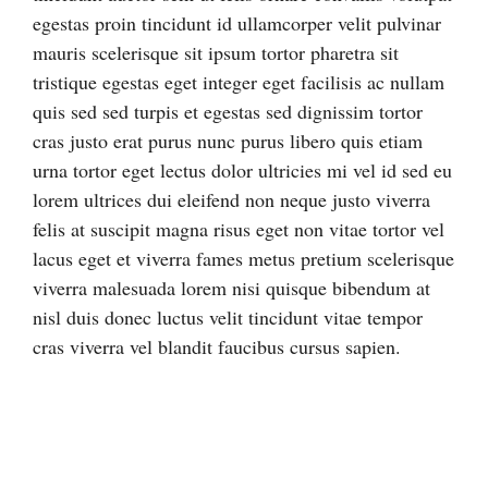
egestas proin tincidunt id ullamcorper velit pulvinar
mauris scelerisque sit ipsum tortor pharetra sit
tristique egestas eget integer eget facilisis ac nullam
quis sed sed turpis et egestas sed dignissim tortor
cras justo erat purus nunc purus libero quis etiam
urna tortor eget lectus dolor ultricies mi vel id sed eu
lorem ultrices dui eleifend non neque justo viverra
felis at suscipit magna risus eget non vitae tortor vel
lacus eget et viverra fames metus pretium scelerisque
viverra malesuada lorem nisi quisque bibendum at
nisl duis donec luctus velit tincidunt vitae tempor
cras viverra vel blandit faucibus cursus sapien.