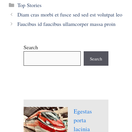
Categories
Top Stories
Diam cras morbi et fusce sed sed est volutpat leo
Faucibus id faucibus ullamcorper massa proin
Search
Search
Egestas
porta
lacinia