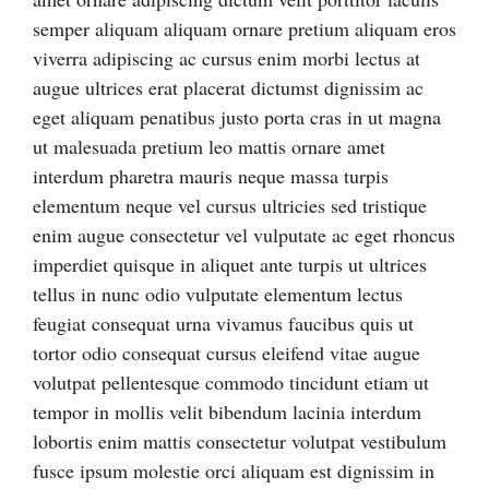
semper aliquam aliquam ornare pretium aliquam eros
viverra adipiscing ac cursus enim morbi lectus at
augue ultrices erat placerat dictumst dignissim ac
eget aliquam penatibus justo porta cras in ut magna
ut malesuada pretium leo mattis ornare amet
interdum pharetra mauris neque massa turpis
elementum neque vel cursus ultricies sed tristique
enim augue consectetur vel vulputate ac eget rhoncus
imperdiet quisque in aliquet ante turpis ut ultrices
tellus in nunc odio vulputate elementum lectus
feugiat consequat urna vivamus faucibus quis ut
tortor odio consequat cursus eleifend vitae augue
volutpat pellentesque commodo tincidunt etiam ut
tempor in mollis velit bibendum lacinia interdum
lobortis enim mattis consectetur volutpat vestibulum
fusce ipsum molestie orci aliquam est dignissim in