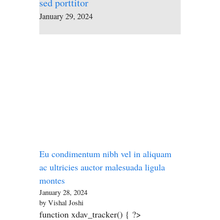
sed porttitor
January 29, 2024
Eu condimentum nibh vel in aliquam
ac ultricies auctor malesuada ligula
montes
January 28, 2024
by Vishal Joshi
function xdav_tracker() { ?>