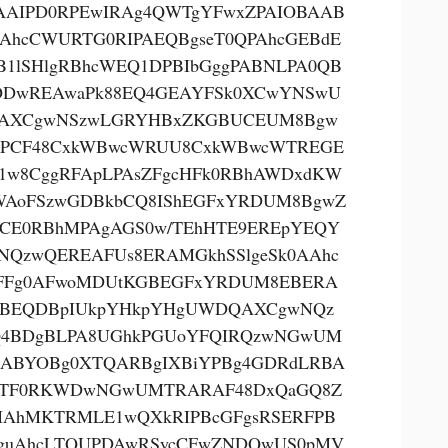
AAIPD0RPEwIRAg4QWTgYFwxZPAIOBAAB
AhcCWURTG0RIPAEQBgseT0QPAhcGEBdE
B1lSHlgRBhcWEQ1DPBIbGggPABNLPA0QB
DwREAwaPk88EQ4GEAYFSk0XCwYNSwU
AXCgwNSzwLGRYHBxZKGBUCEUM8Bgw
PCF48CxkWBwcWRUU8CxkWBwcWTREGE
1w8CggRFApLPAsZFgcHFk0RBhAWDxdKW
AoFSzwGDBkbCQ8IShEGFxYRDUM8BgwZ
CE0RBhMPAgAGS0w/TEhHTE9EREpYEQY
NQzwQEREAFUs8ERAMGkhSSlgeSk0AAhc
FFg0AFwoMDUtKGBEGFxYRDUM8EBERA
BEQDBpIUkpYHkpYHgUWDQAXCgwNQz
4BDgBLPA8UGhkPGUoYFQIRQzwNGwUM
ABYOBg0XTQARBgIXBiYPBg4GDRdLRBA
oTF0RKWDwNGwUMTRARAF48DxQaGQ8Z
AhMKTRMLE1wQXkRIPBcGFgsRSERFPB
guAhcLTQUPDAwRSycCFwZNDQwUS0pMV