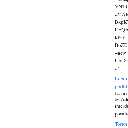
VNT
cMAB
BxpK
REQA
kPGU
BoZD
=new
Uint8A
d4
Lobort
porttit
January
by Vish
interd
portti
Tortor