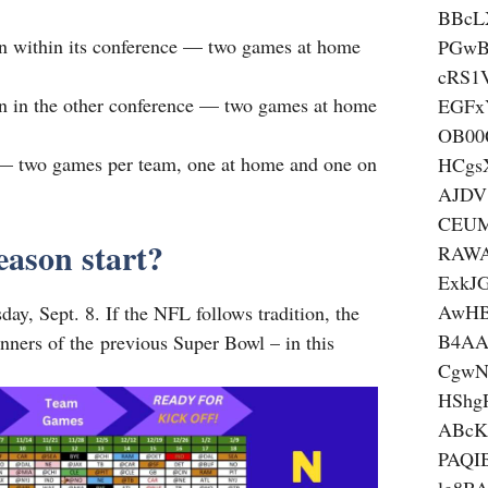
BBcL
on within its conference — two games at home
PGwB
cRS1
on in the other conference — two games at home
EGFx
OB00
 — two games per team, one at home and one on
HCgs
AJDV
CEUM
ason start?
RAWA
ExkJ
AwHB
ay, Sept. 8. If the NFL follows tradition, the
B4AA
inners of the previous Super Bowl – in this
CgwN
HSh
ABcK
PAQI