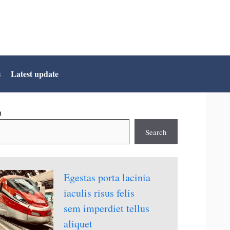
s
Latest update
h
Search
Egestas porta lacinia
iaculis risus felis
sem imperdiet tellus
aliquet