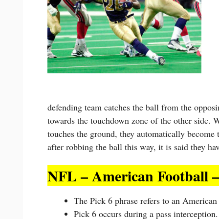
defending team catches the ball from the opposi
towards the touchdown zone of the other side. W
touches the ground, they automatically become t
after robbing the ball this way, it is said they h
NFL – American Football –
The Pick 6 phrase refers to an American 
Pick 6 occurs during a pass interception.