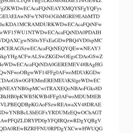
AgHGhULTQwTBg1LRDMsMDdETzwGEwkZ
FgZKWDwECAcaFQtNEAYXMQYSFgYQFys
GEUtEIAwNFwYNF043GhMGRE9EAhMTD
AhcKDA1MCRAMDURKWDwECAcaFQtNFw
wWF15WU1NTWDwECAcaFQtNDA0PDAIH
DQAXCgwNS0oYFxEaGDwPBQ4VD0spMC
MCERAGSzwECAcaFQtNEQYQEwwNEAY3
SkpYHgACFwALSwZKGDwOEgsCDAoGSwZ
eWDwECAcaFQtNDA0GEREMEV48BAgHG
QwNFwoOBgwWF14FFg0AFwoMDUtKGDw
CDAoGSw0GFEMmEREMEUtKSlgeWDwEC
QtNEAYNB0spMCwtTRAXEQoNBAoFGks8D
EBkHB0pKWB5KWB4FFg0AFwoMDUM8EB
VLPBEQDBpKGAoFSzwREAwaXV48DRAE
NDwYNBBcLShEGFxYRDUMzEQwOChAGT
AwPFQZLDRYPD0pYFQIRQzwRDgYQBgV
kQDA0REwBZRFFNU0RPDgYXCwwHWUQG