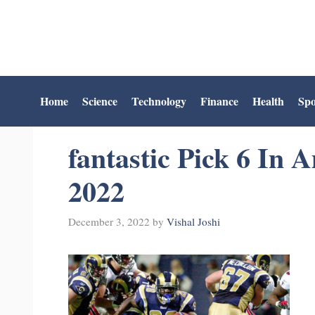
Skip
to
content
Home
Science
Technology
Finance
Health
Spo
fantastic Pick 6 In 
2022
December 3, 2022
by
Vishal Joshi