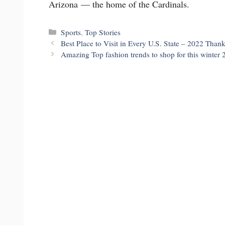
Arizona — the home of the Cardinals.
Categories
Sports
,
Top Stories
Best Place to Visit in Every U.S. State – 2022 Than
Amazing Top fashion trends to shop for this winter