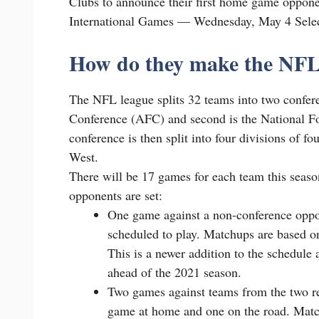
Clubs to announce their first home game oppon
International Games — Wednesday, May 4 Se
How do they make the NFL
The NFL league splits 32 teams into two confere
Conference (AFC) and second is the National F
conference is then split into four divisions of 
West.
There will be 17 games for each team this seas
opponents are set:
One game against a non-conference oppon
scheduled to play. Matchups are based o
This is a newer addition to the schedul
ahead of the 2021 season.
Two games against teams from the two r
game at home and one on the road. Matc