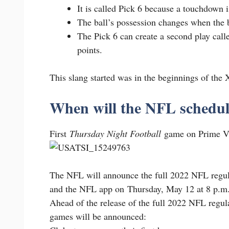
It is called Pick 6 because a touchdown i
The ball’s possession changes when the ba
The Pick 6 can create a second play calle
points.
This slang started was in the beginnings of the
When will the NFL schedul
First
Thursday Night Football
game on Prime Vi
The NFL will announce the full 2022 NFL reg
and the NFL app on Thursday, May 12 at 8 p.m
Ahead of the release of the full 2022 NFL regul
games will be announced: