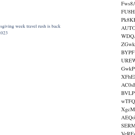
Fws8
FU8H
Pk8K
ksgiving week travel rush is back
AUTO
 2023
WDQ
ZGwk
BYPF
UREW
GwkP
XFhE
AC0s
BVLP
wTFQ
XgcM
AEQ
SERM
VeRE